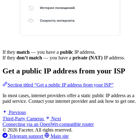
If they
match
— you have a
public
IP address.
If they
don’t match
— you have a
private (NAT)
IP address.
Get a public IP address from your ISP
Section titled “Get a public IP address from your ISP”
In most cases, internet providers offer a static public IP address as a
paid service. Contact your internet provider and ask how to get one.
Previous
Third-Party Cameras
Next
Connecting via an OpenWrt-compatible router
© 2026 Faceter. All rights reserved.
Telegram support
Main site