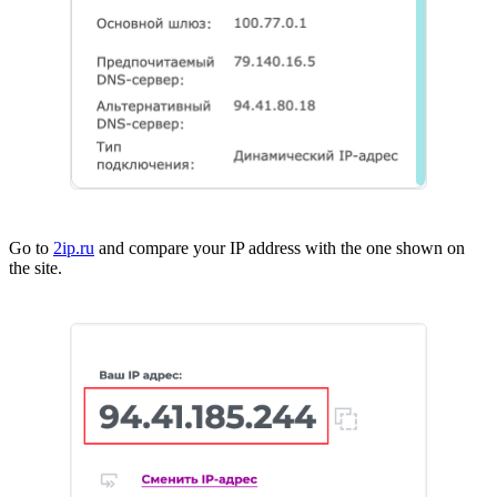
Go to
2ip.ru
and compare your IP address with the one shown on
the site.