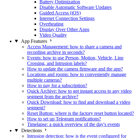
Battery Optimization
Disable Automatic Software Updates
Guided Access (iOS)
Internet Connection Settings
Overheating
Display Over Other Apps
Video Quality
App Features
Access Management: how to share a camera and
recording archive in seconds?
Events: how to use Person, Motion, Vehicle, Line
Crossing, and Intrusion labels?
How to update the camera firmware and the app?
Locations and rooms: how to conveniently manage
multiple cameras?
How to pay for a subscription?
Quick Archive: how to get instant access to any video
segment from the archive?
Quick Download: how to find and download a video
segment?
Reset Button: where is the factory reset button located?
How to set up Telegram notifications?
Timelapse: a quick overview of the day's events
Detections
Intrusion detection: how is the event configured for