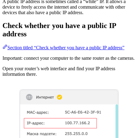
A public IP address is sometimes called a “white” IP. It allows a
device to freely access the internet and communicate with other
devices that also have a public IP address.
Check whether you have a public IP
address
Section titled “Check whether you have a public IP address”
Important: connect your computer to the same router as the cameras.
Open your router’s web interface and find your IP address
information there.