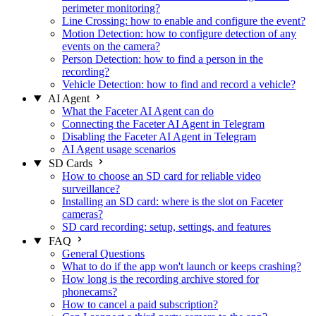
perimeter monitoring?
Line Crossing: how to enable and configure the event?
Motion Detection: how to configure detection of any
events on the camera?
Person Detection: how to find a person in the
recording?
Vehicle Detection: how to find and record a vehicle?
AI Agent
What the Faceter AI Agent can do
Connecting the Faceter AI Agent in Telegram
Disabling the Faceter AI Agent in Telegram
AI Agent usage scenarios
SD Cards
How to choose an SD card for reliable video
surveillance?
Installing an SD card: where is the slot on Faceter
cameras?
SD card recording: setup, settings, and features
FAQ
General Questions
What to do if the app won't launch or keeps crashing?
How long is the recording archive stored for
phonecams?
How to cancel a paid subscription?