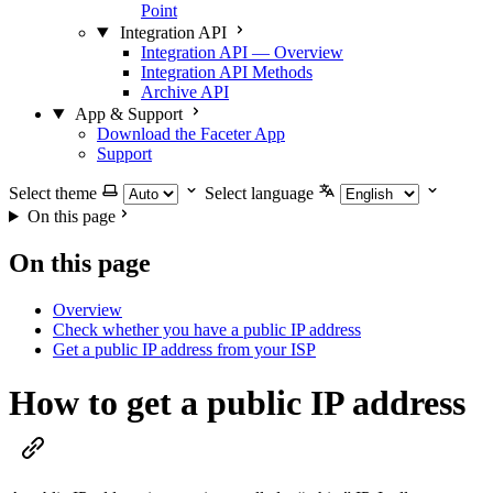
Point
Integration API
Integration API — Overview
Integration API Methods
Archive API
App & Support
Download the Faceter App
Support
Select theme
Select language
On this page
On this page
Overview
Check whether you have a public IP address
Get a public IP address from your ISP
How to get a public IP address