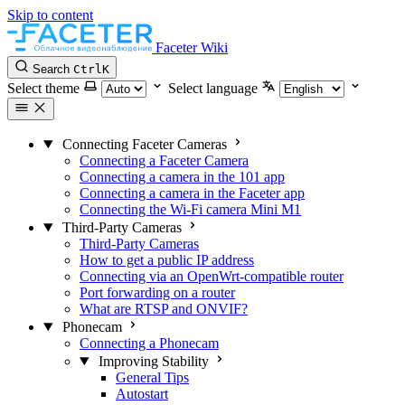
Skip to content
Faceter Wiki
Search
Ctrl
K
Select theme
Select language
Connecting Faceter Cameras
Connecting a Faceter Camera
Connecting a camera in the 101 app
Connecting a camera in the Faceter app
Connecting the Wi-Fi camera Mini M1
Third-Party Cameras
Third-Party Cameras
How to get a public IP address
Connecting via an OpenWrt-compatible router
Port forwarding on a router
What are RTSP and ONVIF?
Phonecam
Connecting a Phonecam
Improving Stability
General Tips
Autostart