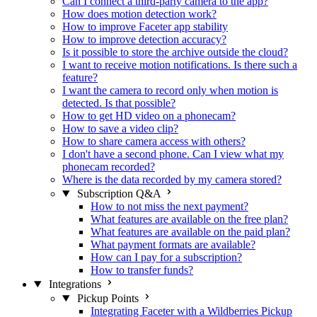
Can I connect a third-party camera to the app?
How does motion detection work?
How to improve Faceter app stability
How to improve detection accuracy?
Is it possible to store the archive outside the cloud?
I want to receive motion notifications. Is there such a
feature?
I want the camera to record only when motion is
detected. Is that possible?
How to get HD video on a phonecam?
How to save a video clip?
How to share camera access with others?
I don't have a second phone. Can I view what my
phonecam recorded?
Where is the data recorded by my camera stored?
Subscription Q&A
How to not miss the next payment?
What features are available on the free plan?
What features are available on the paid plan?
What payment formats are available?
How can I pay for a subscription?
How to transfer funds?
Integrations
Pickup Points
Integrating Faceter with a Wildberries Pickup