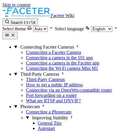
Skip to content
Faceter Wiki
Search
Ctrl
K
Select theme
Select language
Connecting Faceter Cameras
Connecting a Faceter Camera
Connecting a camera in the 101 app
Connecting a camera in the Faceter app
Connecting the Wi-Fi camera Mini M1
Third-Party Cameras
Third-Party Cameras
How to get a public IP address
Connecting via an OpenWrt-compatible router
Port forwarding on a router
What are RTSP and ONVIF?
Phonecam
Connecting a Phonecam
Improving Stability
General Tips
Autostart