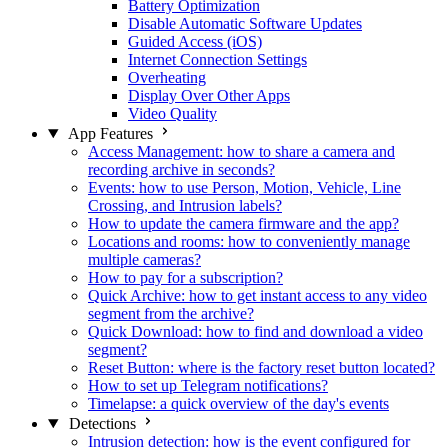
Battery Optimization
Disable Automatic Software Updates
Guided Access (iOS)
Internet Connection Settings
Overheating
Display Over Other Apps
Video Quality
App Features
Access Management: how to share a camera and
recording archive in seconds?
Events: how to use Person, Motion, Vehicle, Line
Crossing, and Intrusion labels?
How to update the camera firmware and the app?
Locations and rooms: how to conveniently manage
multiple cameras?
How to pay for a subscription?
Quick Archive: how to get instant access to any video
segment from the archive?
Quick Download: how to find and download a video
segment?
Reset Button: where is the factory reset button located?
How to set up Telegram notifications?
Timelapse: a quick overview of the day's events
Detections
Intrusion detection: how is the event configured for