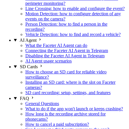
perimeter monitoring?
Line Crossing: how to enable and configure the event?
Motion Detection: how to configure detection of any
events on the camera?
Person Detection: how to find a person in the
recording?
Vehicle Detection: how to find and record a vehicle?
AI Agent
What the Faceter AI Agent can do
Connecting the Faceter AI Agent in Telegram
Disabling the Faceter AI Agent in Telegram
AI Agent usage scenarios
SD Cards
How to choose an SD card for reliable video
surveillance?
Installing an SD card: where is the slot on Faceter
cameras?
SD card recording: setup, settings, and features
FAQ
General Questions
What to do if the app won't launch or keeps crashing?
How long is the recording archive stored for
phonecams?
How to cancel a paid subscription?