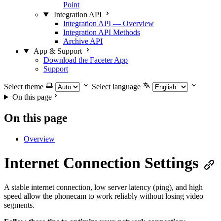
Point
Integration API
Integration API — Overview
Integration API Methods
Archive API
App & Support
Download the Faceter App
Support
Select theme
Select language
On this page
On this page
Overview
Internet Connection Settings
A stable internet connection, low server latency (ping), and high
speed allow the phonecam to work reliably without losing video
segments.