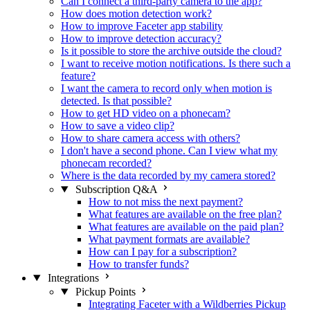
Can I connect a third-party camera to the app?
How does motion detection work?
How to improve Faceter app stability
How to improve detection accuracy?
Is it possible to store the archive outside the cloud?
I want to receive motion notifications. Is there such a
feature?
I want the camera to record only when motion is
detected. Is that possible?
How to get HD video on a phonecam?
How to save a video clip?
How to share camera access with others?
I don't have a second phone. Can I view what my
phonecam recorded?
Where is the data recorded by my camera stored?
Subscription Q&A
How to not miss the next payment?
What features are available on the free plan?
What features are available on the paid plan?
What payment formats are available?
How can I pay for a subscription?
How to transfer funds?
Integrations
Pickup Points
Integrating Faceter with a Wildberries Pickup