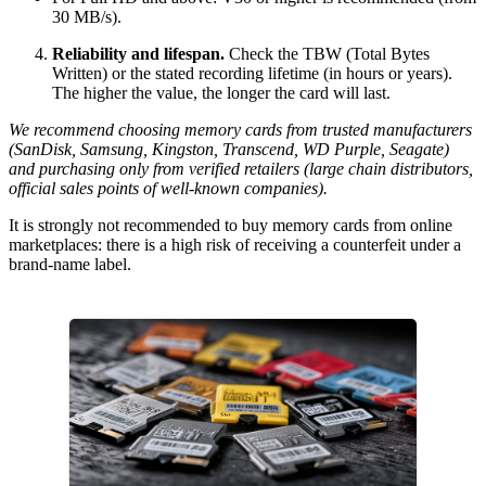
30 MB/s).
Reliability and lifespan.
Check the TBW (Total Bytes
Written) or the stated recording lifetime (in hours or years).
The higher the value, the longer the card will last.
We recommend choosing memory cards from trusted manufacturers
(SanDisk, Samsung, Kingston, Transcend, WD Purple, Seagate)
and purchasing only from verified retailers (large chain distributors,
official sales points of well-known companies).
It is strongly not recommended to buy memory cards from online
marketplaces: there is a high risk of receiving a counterfeit under a
brand-name label.