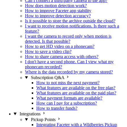
Can I connect a third-party camera to the app?
How does motion detection work?
How to improve Faceter app stability
How to improve detection accuracy?
Is it possible to store the archive outside the cloud?
I want to receive motion notifications. Is there such a
feature?
I want the camera to record only when motion is
detected. Is that possible?
How to get HD video on a phonecam?
How to save a video clip?
How to share camera access with others?
I don't have a second phone. Can I view what my
phonecam recorded?
Where is the data recorded by my camera stored?
Subscription Q&A
How to not miss the next payment?
What features are available on the free plan?
What features are available on the paid plan?
What payment formats are available?
How can I pay for a subscription?
How to transfer funds?
Integrations
Pickup Points
Integrating Faceter with a Wildberries Pickup