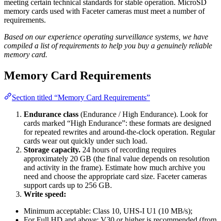
meeting certain technical standards for stable operation. MicroSD
memory cards used with Faceter cameras must meet a number of
requirements.
Based on our experience operating surveillance systems, we have
compiled a list of requirements to help you buy a genuinely reliable
memory card.
Memory Card Requirements
Section titled “Memory Card Requirements”
Endurance class
(Endurance / High Endurance). Look for
cards marked “High Endurance”: these formats are designed
for repeated rewrites and around-the-clock operation. Regular
cards wear out quickly under such load.
Storage capacity.
24 hours of recording requires
approximately 20 GB (the final value depends on resolution
and activity in the frame). Estimate how much archive you
need and choose the appropriate card size. Faceter cameras
support cards up to 256 GB.
Write speed:
Minimum acceptable: Class 10, UHS-I U1 (10 MB/s);
For Full HD and above: V30 or higher is recommended (from