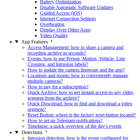
Battery Optimization
Disable Automatic Software Updates
Guided Access (iOS)
Internet Connection Settings
Overheating
Display Over Other Apps
Video Quality
App Features
Access Management: how to share a camera and
recording archive in seconds?
Events: how to use Person, Motion, Vehicle, Line
Crossing, and Intrusion labels?
How to update the camera firmware and the app?
Locations and rooms: how to conveniently manage
multiple cameras?
How to pay for a subscription?
Quick Archive: how to get instant access to any video
segment from the archive?
Quick Download: how to find and download a video
segment?
Reset Button: where is the factory reset button located?
How to set up Telegram notifications?
Timelapse: a quick overview of the day's events
Detections
Intrusion detection: how is the event configured for