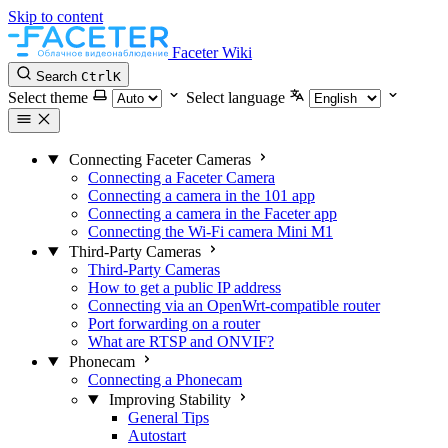
Skip to content
Faceter Wiki
Search
Ctrl
K
Select theme
Select language
Connecting Faceter Cameras
Connecting a Faceter Camera
Connecting a camera in the 101 app
Connecting a camera in the Faceter app
Connecting the Wi-Fi camera Mini M1
Third-Party Cameras
Third-Party Cameras
How to get a public IP address
Connecting via an OpenWrt-compatible router
Port forwarding on a router
What are RTSP and ONVIF?
Phonecam
Connecting a Phonecam
Improving Stability
General Tips
Autostart