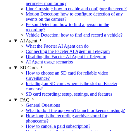
perimeter monitoring?
Line Crossing: how to enable and configure the event?
Motion Detection: how to configure detection of any
events on the camera?
Person Detection: how to find a person in the
recording?
Vehicle Detection: how to find and record a vehicle?
AI Agent
What the Faceter AI Agent can do
Connecting the Faceter AI Agent in Telegram
Disabling the Faceter AI Agent in Telegram
AI Agent usage scenarios
SD Cards
How to choose an SD card for reliable video
surveillance?
Installing an SD card: where is the slot on Faceter
cameras?
SD card recording: setup, settings, and features
FAQ
General Questions
What to do if the app won't launch or keeps crashing?
How long is the recording archive stored for
phonecams?
How to cancel a paid subscription?