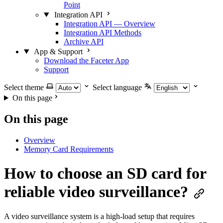
Point
Integration API
Integration API — Overview
Integration API Methods
Archive API
App & Support
Download the Faceter App
Support
Select theme
Select language
On this page
On this page
Overview
Memory Card Requirements
How to choose an SD card for
reliable video surveillance?
A video surveillance system is a high-load setup that requires