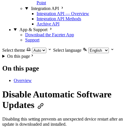
Point
Integration API
Integration API — Overview
Integration API Methods
Archive API
App & Support
Download the Faceter App
Support
Select theme
Select language
On this page
On this page
Overview
Disable Automatic Software
Updates
Disabling this setting prevents an unexpected device restart after an
update is downloaded and installed.