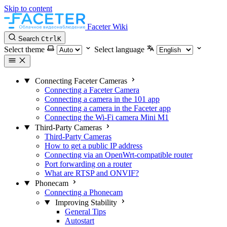
Skip to content
Faceter Wiki
Search
Ctrl
K
Select theme
Select language
Connecting Faceter Cameras
Connecting a Faceter Camera
Connecting a camera in the 101 app
Connecting a camera in the Faceter app
Connecting the Wi-Fi camera Mini M1
Third-Party Cameras
Third-Party Cameras
How to get a public IP address
Connecting via an OpenWrt-compatible router
Port forwarding on a router
What are RTSP and ONVIF?
Phonecam
Connecting a Phonecam
Improving Stability
General Tips
Autostart