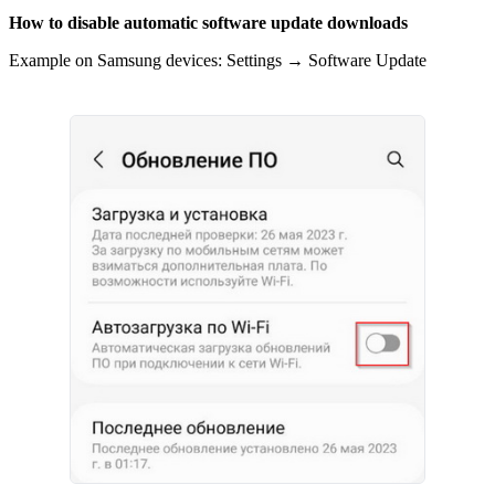
How to disable automatic software update downloads
Example on Samsung devices: Settings → Software Update