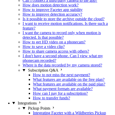
Can I connect a third-party camera to the app?
How does motion detection work?
How to improve Faceter app stability
How to improve detection accuracy?
Is it possible to store the archive outside the cloud?
I want to receive motion notifications. Is there such a
feature?
I want the camera to record only when motion is
detected. Is that possible?
How to get HD video on a phonecam?
How to save a video clip?
How to share camera access with others?
I don't have a second phone. Can I view what my
phonecam recorded?
Where is the data recorded by my camera stored?
Subscription Q&A
How to not miss the next payment?
What features are available on the free plan?
What features are available on the paid plan?
What payment formats are available?
How can I pay for a subscription?
How to transfer funds?
Integrations
Pickup Points
Integrating Faceter with a Wildberries Pickup