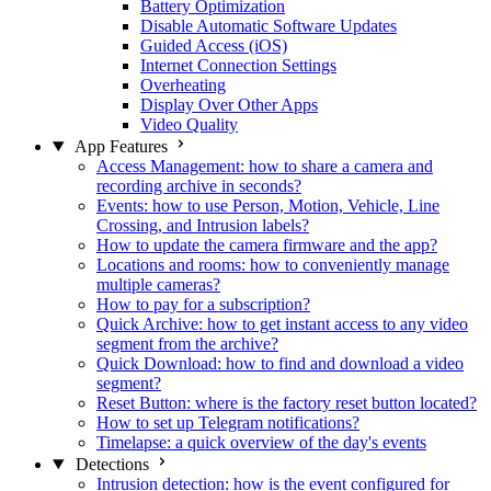
Battery Optimization
Disable Automatic Software Updates
Guided Access (iOS)
Internet Connection Settings
Overheating
Display Over Other Apps
Video Quality
App Features
Access Management: how to share a camera and
recording archive in seconds?
Events: how to use Person, Motion, Vehicle, Line
Crossing, and Intrusion labels?
How to update the camera firmware and the app?
Locations and rooms: how to conveniently manage
multiple cameras?
How to pay for a subscription?
Quick Archive: how to get instant access to any video
segment from the archive?
Quick Download: how to find and download a video
segment?
Reset Button: where is the factory reset button located?
How to set up Telegram notifications?
Timelapse: a quick overview of the day's events
Detections
Intrusion detection: how is the event configured for