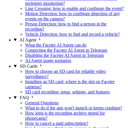
perimeter monitoring?
Line Crossing: how to enable and configure the event?
Motion Detection: how to configure detection of any
events on the camera?
Person Detection: how to find a person in the
recording?
Vehicle Detection: how to find and record a vehicle?
AI Agent
What the Faceter AI Agent can do
Connecting the Faceter AI Agent in Telegram
Disabling the Faceter AI Agent in Telegram
AI Agent usage scenarios
SD Cards
How to choose an SD card for reliable video
surveillance?
Installing an SD card: where is the slot on Faceter
cameras?
SD card recording: setup, settings, and features
FAQ
General Questions
What to do if the app won't launch or keeps crashing?
How long is the recording archive stored for
phonecams?
How to cancel a paid subscription?