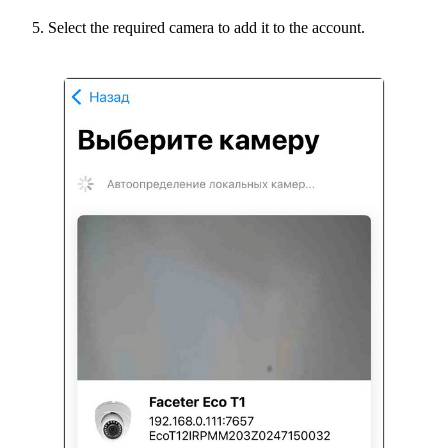
Select the required camera to add it to the account.