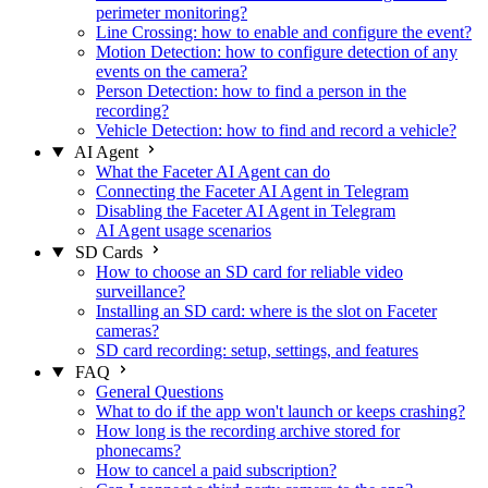
perimeter monitoring?
Line Crossing: how to enable and configure the event?
Motion Detection: how to configure detection of any
events on the camera?
Person Detection: how to find a person in the
recording?
Vehicle Detection: how to find and record a vehicle?
AI Agent
What the Faceter AI Agent can do
Connecting the Faceter AI Agent in Telegram
Disabling the Faceter AI Agent in Telegram
AI Agent usage scenarios
SD Cards
How to choose an SD card for reliable video
surveillance?
Installing an SD card: where is the slot on Faceter
cameras?
SD card recording: setup, settings, and features
FAQ
General Questions
What to do if the app won't launch or keeps crashing?
How long is the recording archive stored for
phonecams?
How to cancel a paid subscription?