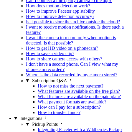
Can I connect a third-party camera to the app?
How does motion detection work?
How to improve Faceter app stability
How to improve detection accuracy?
Is it possible to store the archive outside the cloud?
I want to receive motion notifications. Is there such a
feature?
I want the camera to record only when motion is
detected. Is that possible?
How to get HD video on a phonecam?
How to save a video clip?
How to share camera access with others?
I don't have a second phone. Can I view what my
phonecam recorded?
Where is the data recorded by my camera stored?
Subscription Q&A
How to not miss the next payment?
What features are available on the free plan?
What features are available on the paid plan?
What payment formats are available?
How can I pay for a subscription?
How to transfer funds?
Integrations
Pickup Points
Integrating Faceter with a Wildberries Pickup