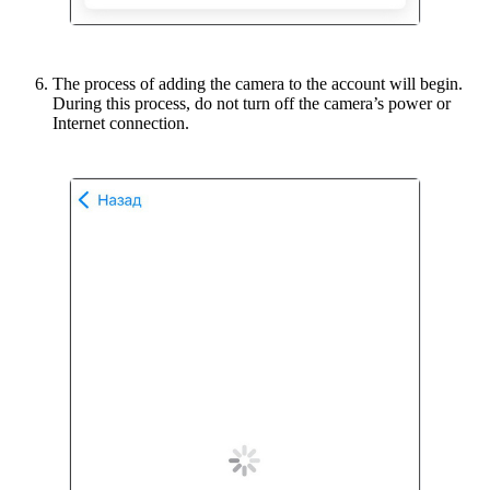
The process of adding the camera to the account will begin.
During this process, do not turn off the camera’s power or
Internet connection.