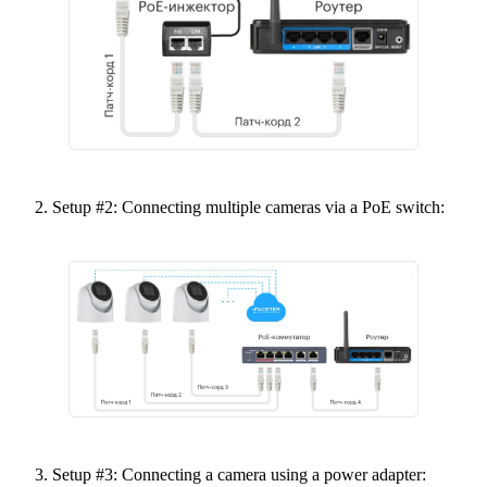
Setup #2: Connecting multiple cameras via a PoE switch:
Setup #3: Connecting a camera using a power adapter: