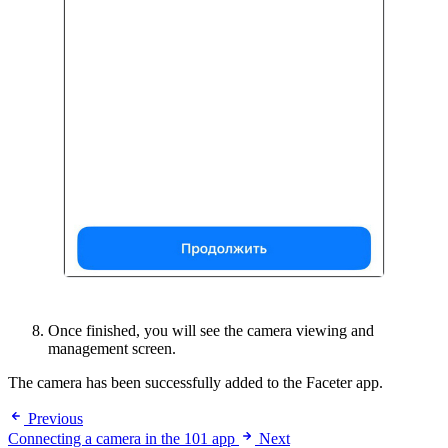
Once finished, you will see the camera viewing and
management screen.
The camera has been successfully added to the Faceter app.
Previous
Connecting a camera in the 101 app
Next