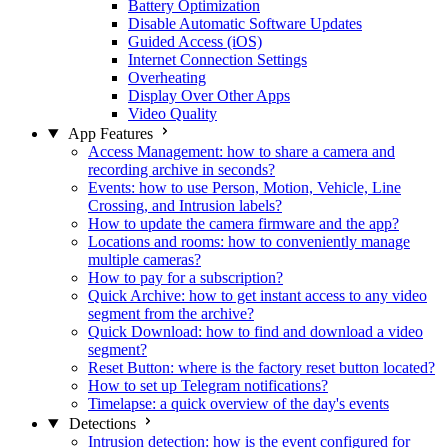
Battery Optimization
Disable Automatic Software Updates
Guided Access (iOS)
Internet Connection Settings
Overheating
Display Over Other Apps
Video Quality
App Features
Access Management: how to share a camera and
recording archive in seconds?
Events: how to use Person, Motion, Vehicle, Line
Crossing, and Intrusion labels?
How to update the camera firmware and the app?
Locations and rooms: how to conveniently manage
multiple cameras?
How to pay for a subscription?
Quick Archive: how to get instant access to any video
segment from the archive?
Quick Download: how to find and download a video
segment?
Reset Button: where is the factory reset button located?
How to set up Telegram notifications?
Timelapse: a quick overview of the day's events
Detections
Intrusion detection: how is the event configured for