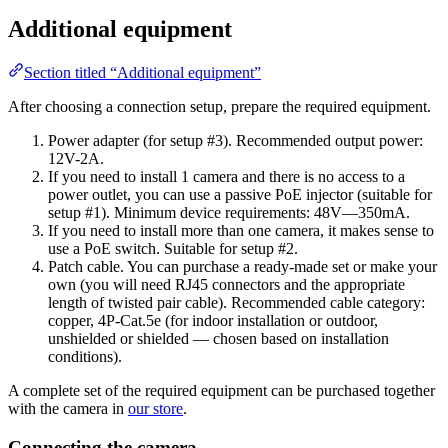
Additional equipment
Section titled “Additional equipment”
After choosing a connection setup, prepare the required equipment.
Power adapter (for setup #3). Recommended output power:
12V-2A.
If you need to install 1 camera and there is no access to a
power outlet, you can use a passive PoE injector (suitable for
setup #1). Minimum device requirements: 48V—350mA.
If you need to install more than one camera, it makes sense to
use a PoE switch. Suitable for setup #2.
Patch cable. You can purchase a ready-made set or make your
own (you will need RJ45 connectors and the appropriate
length of twisted pair cable). Recommended cable category:
copper, 4P-Cat.5e (for indoor installation or outdoor,
unshielded or shielded — chosen based on installation
conditions).
A complete set of the required equipment can be purchased together
with the camera in
our store
.
Connecting the camera