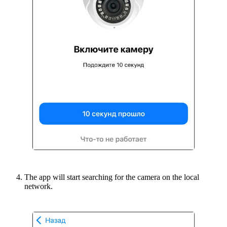
The app will start searching for the camera on the local
network.