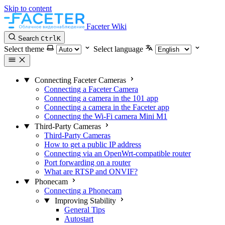
Skip to content
Faceter Wiki
Search
Ctrl
K
Select theme
Select language
Connecting Faceter Cameras
Connecting a Faceter Camera
Connecting a camera in the 101 app
Connecting a camera in the Faceter app
Connecting the Wi-Fi camera Mini M1
Third-Party Cameras
Third-Party Cameras
How to get a public IP address
Connecting via an OpenWrt-compatible router
Port forwarding on a router
What are RTSP and ONVIF?
Phonecam
Connecting a Phonecam
Improving Stability
General Tips
Autostart