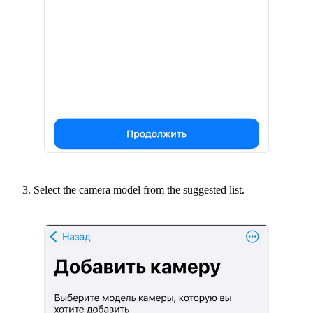
Select the camera model from the suggested list.