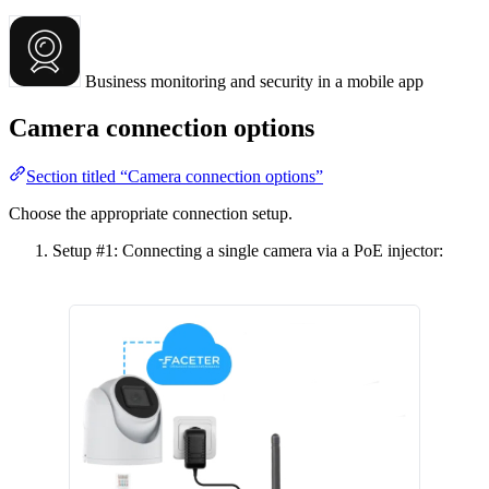
Business monitoring and security in a mobile app
Camera connection options
Section titled “Camera connection options”
Choose the appropriate connection setup.
Setup #1: Connecting a single camera via a PoE injector: