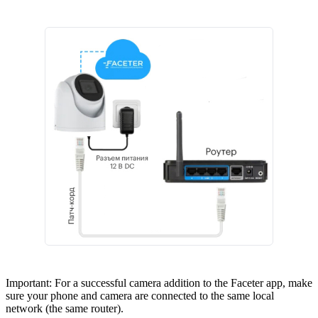
Important: For a successful camera addition to the Faceter app, make
sure your phone and camera are connected to the same local
network (the same router).