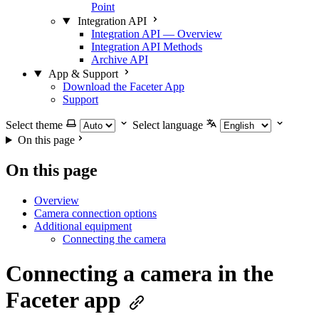
Point
Integration API
Integration API — Overview
Integration API Methods
Archive API
App & Support
Download the Faceter App
Support
Select theme
Select language
On this page
On this page
Overview
Camera connection options
Additional equipment
Connecting the camera
Connecting a camera in the
Faceter app