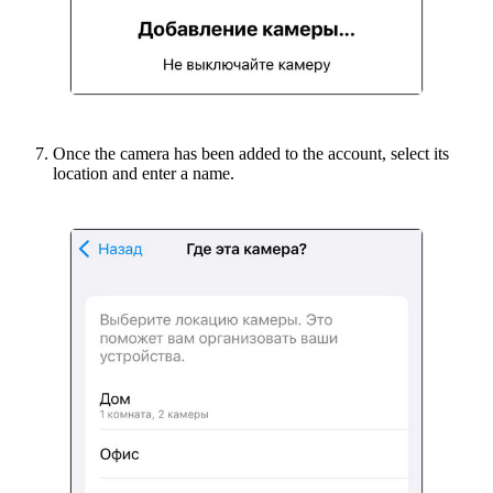
Once the camera has been added to the account, select its
location and enter a name.