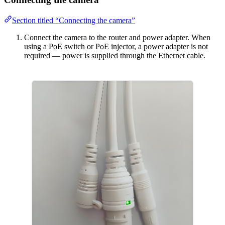
Section titled “Connecting the camera”
Connect the camera to the router and power adapter. When
using a PoE switch or PoE injector, a power adapter is not
required — power is supplied through the Ethernet cable.