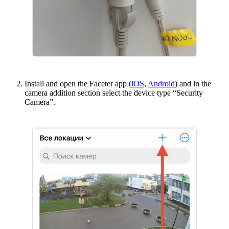
Install and open the Faceter app (
iOS
,
Android
) and in the
camera addition section select the device type “Security
Camera”.