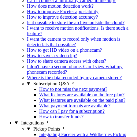
Can I connect a third-party camera to the app?
How does motion detection work?
How to improve Faceter app stability
How to improve detection accuracy?
Is it possible to store the archive outside the cloud?
I want to receive motion notifications. Is there such a
feature?
I want the camera to record only when motion is
detected. Is that possible?
How to get HD video on a phonecam?
How to save a video clip?
How to share camera access with others?
I don't have a second phone. Can I view what my
phonecam recorded?
Where is the data recorded by my camera stored?
Subscription Q&A
How to not miss the next payment?
What features are available on the free plan?
What features are available on the paid plan?
What payment formats are available?
How can I pay for a subscription?
How to transfer funds?
Integrations
Pickup Points
Integrating Faceter with a Wildberries Pickup