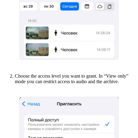
Choose the access level you want to grant. In “View only”
mode you can restrict access to audio and the archive.