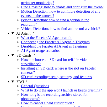
perimeter monitoring?
Line Crossing: how to enable and configure the event?
Motion Detection: how to configure detection of any
events on the camera?
Person Detection: how to find a person in the
recording?
Vehicle Detection: how to find and record a vehicle?
AI Agent
What the Faceter AI Agent can do
Connecting the Faceter AI Agent in Telegram
Disabling the Faceter AI Agent in Telegram
AI Agent usage scenarios
SD Cards
How to choose an SD card for reliable video
surveillance?
Installing an SD card: where is the slot on Faceter
cameras?
SD card recording: setup, settings, and features
FAQ
General Questions
What to do if the app won't launch or keeps crashing?
How long is the recording archive stored for
phonecams?
How to cancel a paid subscription?