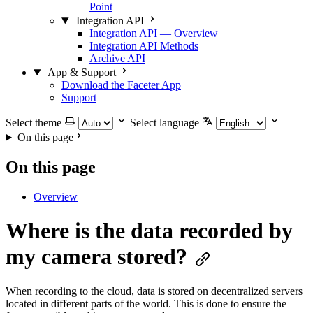
Point
Integration API
Integration API — Overview
Integration API Methods
Archive API
App & Support
Download the Faceter App
Support
Select theme
Select language
On this page
On this page
Overview
Where is the data recorded by
my camera stored?
When recording to the cloud, data is stored on decentralized servers
located in different parts of the world. This is done to ensure the