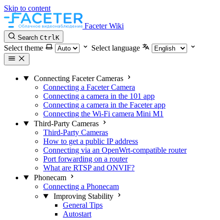
Skip to content
Faceter Wiki
Search
Ctrl
K
Select theme
Select language
Connecting Faceter Cameras
Connecting a Faceter Camera
Connecting a camera in the 101 app
Connecting a camera in the Faceter app
Connecting the Wi-Fi camera Mini M1
Third-Party Cameras
Third-Party Cameras
How to get a public IP address
Connecting via an OpenWrt-compatible router
Port forwarding on a router
What are RTSP and ONVIF?
Phonecam
Connecting a Phonecam
Improving Stability
General Tips
Autostart