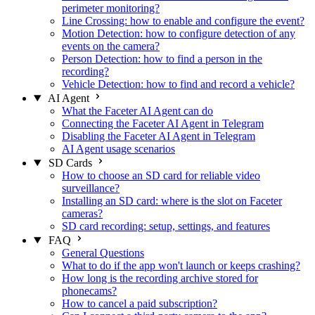
perimeter monitoring?
Line Crossing: how to enable and configure the event?
Motion Detection: how to configure detection of any
events on the camera?
Person Detection: how to find a person in the
recording?
Vehicle Detection: how to find and record a vehicle?
AI Agent
What the Faceter AI Agent can do
Connecting the Faceter AI Agent in Telegram
Disabling the Faceter AI Agent in Telegram
AI Agent usage scenarios
SD Cards
How to choose an SD card for reliable video
surveillance?
Installing an SD card: where is the slot on Faceter
cameras?
SD card recording: setup, settings, and features
FAQ
General Questions
What to do if the app won't launch or keeps crashing?
How long is the recording archive stored for
phonecams?
How to cancel a paid subscription?