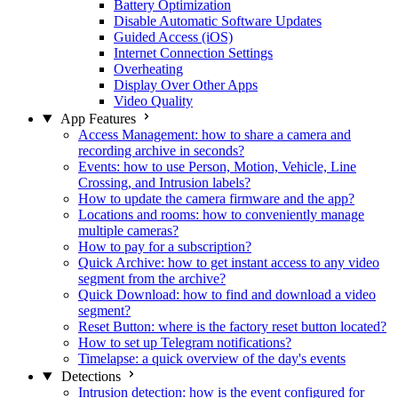
Battery Optimization
Disable Automatic Software Updates
Guided Access (iOS)
Internet Connection Settings
Overheating
Display Over Other Apps
Video Quality
App Features
Access Management: how to share a camera and
recording archive in seconds?
Events: how to use Person, Motion, Vehicle, Line
Crossing, and Intrusion labels?
How to update the camera firmware and the app?
Locations and rooms: how to conveniently manage
multiple cameras?
How to pay for a subscription?
Quick Archive: how to get instant access to any video
segment from the archive?
Quick Download: how to find and download a video
segment?
Reset Button: where is the factory reset button located?
How to set up Telegram notifications?
Timelapse: a quick overview of the day's events
Detections
Intrusion detection: how is the event configured for