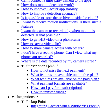
Can I connect a third-party camera to the app?
How does motion detection work?
How to improve Faceter app stability
How to improve detection accuracy?
Is it possible to store the archive outside the cloud?
I want to receive motion notifications. Is there such a
feature?
I want the camera to record only when motion is
detected. Is that possible?
How to get HD video on a phonecam?
How to save a video clip?
How to share camera access with others?
I don't have a second phone. Can I view what my
phonecam recorded?
Where is the data recorded by my camera stored?
Subscription Q&A
How to not miss the next payment?
What features are available on the free plan?
What features are available on the paid plan?
What payment formats are available?
How can I pay for a subscription?
How to transfer funds?
Integrations
Pickup Points
Integrating Faceter with a Wildberries Pickup