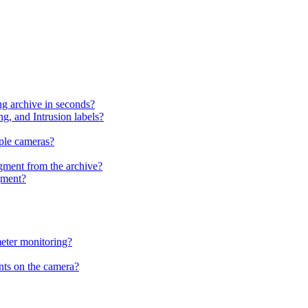
g archive in seconds?
g, and Intrusion labels?
ple cameras?
egment from the archive?
gment?
meter monitoring?
nts on the camera?