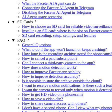
What the Faceter AI Agent can do
Connecting the Faceter AI Agent in Telegram
Disabling the Faceter AI Agent in Telegram
AI Agent usage scenarios
SD Cards
How to choose an SD card for reliable video surveillanc
Installing an SD card: where is the slot on Faceter camer
SD card recording: setup, settings, and features
FAQ
General Questions
What to do if the app won't launch or keeps crashing?
How long is the recording archive stored for phonecams
How to cancel a paid subscription?
Can I connect a third-party camera to the app?
How does motion detection work?
How to improve Faceter app stability
How to improve detection accuracy?
Is it possible to store the archive outside the cloud?
I want to receive motion notifications. Is there such a fea
I want the camera to record only when motion is detected.
How to get HD video on a phonecam?
How to save a video clip?
How to share camera access with others?
I don't have a second phone. Can I view what my phone