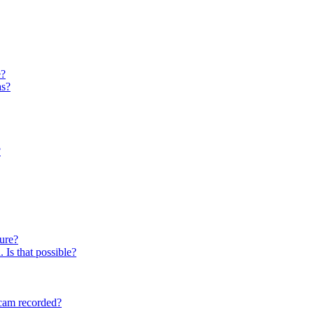
e?
as?
?
ture?
 Is that possible?
cam recorded?