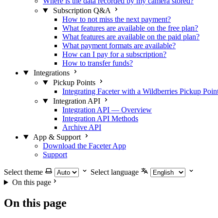
Where is the data recorded by my camera stored?
Subscription Q&A
How to not miss the next payment?
What features are available on the free plan?
What features are available on the paid plan?
What payment formats are available?
How can I pay for a subscription?
How to transfer funds?
Integrations
Pickup Points
Integrating Faceter with a Wildberries Pickup Poin
Integration API
Integration API — Overview
Integration API Methods
Archive API
App & Support
Download the Faceter App
Support
Select theme
Select language
On this page
On this page