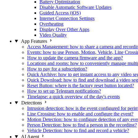
Battery Optimization
Disable Automatic Software Updates
Guided Access (iOS)
Internet Connection Settings
Overheating
Display Over Other Apps
Video Quality
App Features
Access Management: how to share a camera and recordin
Events: how to use Person, Motion, Vehicle, Line Crossin
How to update the camera firmware and the app?
Locations and rooms: how to conveniently manage multi
How to pay for a subscription?
Quick Archive: how to get instant access to any video s
Quick Download: how to find and download a video se
Reset Button: where is the factory reset button located?
How to set up Telegram notifications?
Timelapse: a quick overview of the day's events
Detections
Intrusion detection: how is the event configured for peri
Line Crossing: how to enable and configure the event?
Motion Detection: how to configure detection of any eve
Person Detection: how to find a person in the recording?
Vehicle Detection: how to find and record a vehicle?
AI Agent