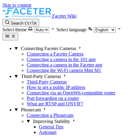
Skip to content
Faceter Wiki
Search
Ctrl
K
Select theme
Select language
Connecting Faceter Cameras
Connecting a Faceter Camera
Connecting a camera in the 101 app
Connecting a camera in the Faceter app
Connecting the Wi-Fi camera Mini M1
Third-Party Cameras
Third-Party Cameras
How to get a public IP address
Connecting via an OpenWrt-compatible router
Port forwarding on a router
What are RTSP and ONVIF?
Phonecam
Connecting a Phonecam
Improving Stability
General Tips
Autostart